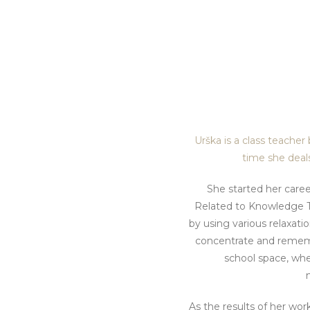
Urška is a class teacher
time she deals
She started her caree
Related to Knowledge T
by using various relaxatio
concentrate and rememb
school space, whe
As the results of her work