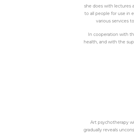
she does with lectures 
to all people for use in
various services t
In cooperation with t
health, and with the su
Art psychotherapy wi
gradually reveals uncons