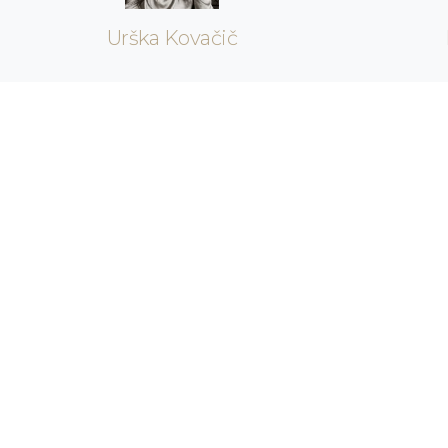
Urška Kovačič