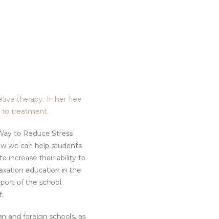
tive therapy. In her free
s to treatment.
e Way to Reduce Stress
ow we can help students
o increase their ability to
xation education in the
port of the school
.
ian and foreign schools, as