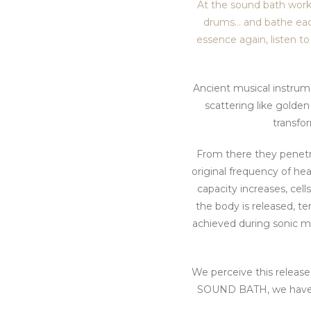
At the sound bath works
drums… and bathe each 
essence again, listen to
Ancient musical instrume
scattering like golde
transfo
From there they penetra
original frequency of he
capacity increases, cel
the body is released, te
achieved during sonic m
We perceive this release 
SOUND BATH, we have a f