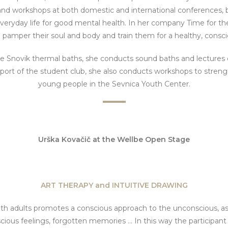
and workshops at both domestic and international conferences, but
 everyday life for good mental health. In her company Time for th
o pamper their soul and body and train them for a healthy, consci
he Snovik thermal baths, she conducts sound baths and lectures 
pport of the student club, she also conducts workshops to stren
young people in the Sevnica Youth Center.
Urška Kovačič
at the Wellbe Open Stage
ART THERAPY and INTUITIVE DRAWING
th adults promotes a conscious approach to the unconscious, as
cious feelings, forgotten memories ... In this way the participan