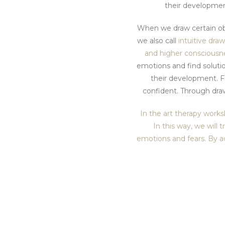
their developmen
When we draw certain obj
we also call
intuitive dra
and higher consciousn
emotions and find soluti
their development. Fi
confident. Through draw
In the art therapy works
In this way, we will 
emotions and fears. By a