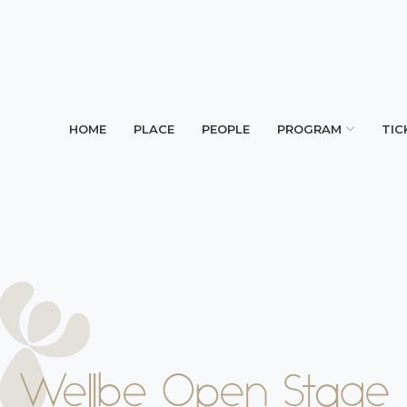
HOME
PLACE
PEOPLE
PROGRAM
TIC
Wellbe Open Stage