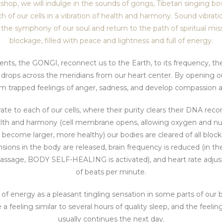
hop, we will indulge in the sounds of gongs, Tibetan singing b
of our cells in a vibration of health and harmony. Sound vibration
 the symphony of our soul and return to the path of spiritual mis
blockage, filled with peace and lightness and full of energy.
nts, the GONGI, reconnect us to the Earth, to its frequency, th
n drops across the meridians from our heart center. By opening ou
rm trapped feelings of anger, sadness, and develop compassion a
te to each of our cells, where their purity clears their DNA recor
alth and harmony (cell membrane opens, allowing oxygen and nutr
ls become larger, more healthy) our bodies are cleared of all bloc
nsions in the body are released, brain frequency is reduced (in 
assage, BODY SELF-HEALING is activated), and heart rate adju
of beats per minute.
of energy as a pleasant tingling sensation in some parts of our b
eeling similar to several hours of quality sleep, and the feelin
usually continues the next day.