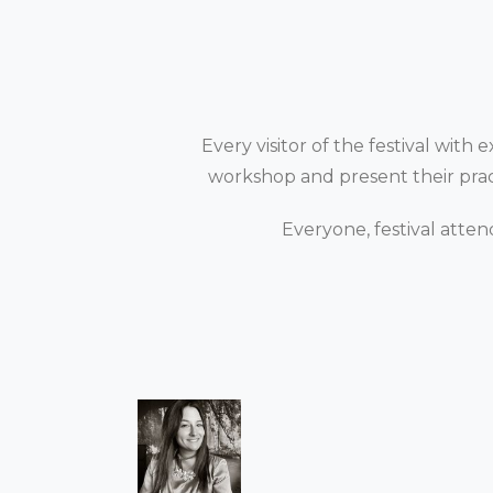
Every visitor of the festival with
workshop and present their practi
Everyone, festival atten