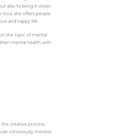
 also to bring it closer
e Soul, she offers people
ous and happy life.
on the topic of mental
gthen mental health with
 the creative process
t can consciously monitor