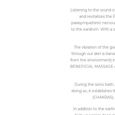
Listening to the sound o
and revitalizes th
parasympathetic nervous 
to the eardrum. With a s
The vibration of the go
through our skin is tran
from the environment) int
BENEFICIAL MASSAGE of a
During the sonic bath,
doing so, it establishes
(CHAKRAS), so
In addition to the ear