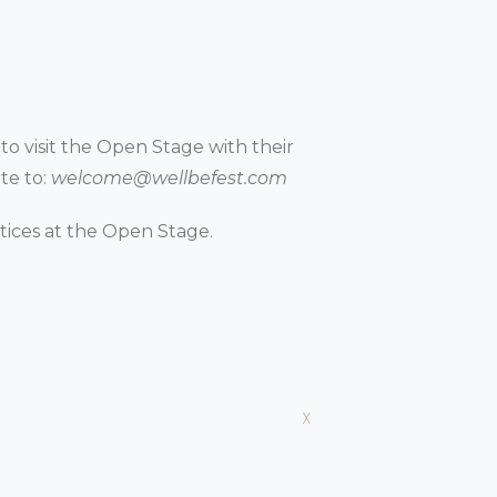
 to visit the Open Stage with their
te to:
welcome@wellbefest.com
ctices at the Open Stage.
x