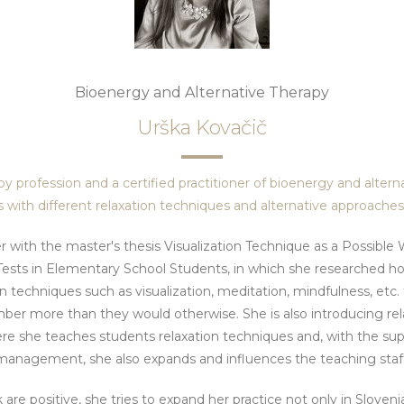
Bioenergy and Alternative Therapy
Urška Kovačič
 by profession and a certified practitioner of bioenergy and alterna
 with different relaxation techniques and alternative approache
r with the master's thesis Visualization Technique as a Possibl
ests in Elementary School Students, in which she researched h
n techniques such as visualization, meditation, mindfulness, etc. t
er more than they would otherwise. She is also introducing rela
re she teaches students relaxation techniques and, with the sup
management, she also expands and influences the teaching staff
 are positive, she tries to expand her practice not only in Sloven