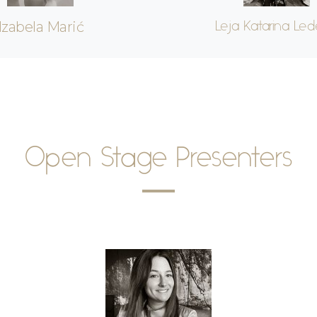
Izabela Marić
Leja Katarina Led
Open Stage Presenters