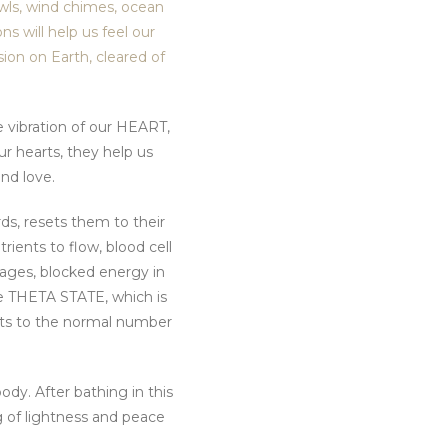
owls, wind chimes, ocean
s will help us feel our
sion on Earth, cleared of
e vibration of our HEART,
r hearts, they help us
nd love.
ds, resets them to their
ients to flow, blood cell
kages, blocked energy in
the THETA STATE, which is
sts to the normal number
ody. After bathing in this
g of lightness and peace