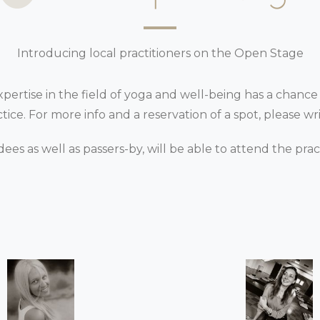
Introducing local practitioners on the Open Stage
 expertise in the field of yoga and well-being has a chance
ce. For more info and a reservation of a spot, please wri
dees as well as passers-by, will be able to attend the pra