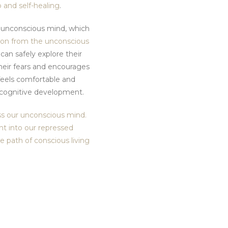
p and self-healing
.
e unconscious mind, which
ion from the unconscious
can safely explore their
heir fears and encourages
 feels comfortable and
d cognitive development.
ess our unconscious mind.
ght into our repressed
 path of conscious living