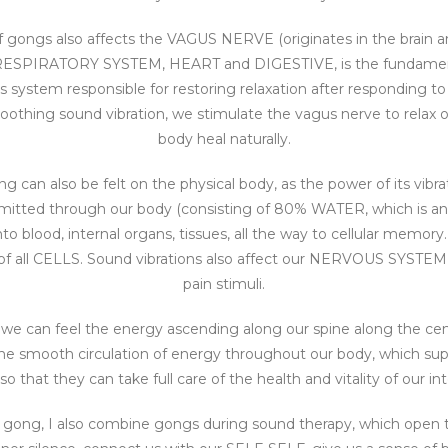
f gongs also affects the VAGUS NERVE (originates in the brain 
e RESPIRATORY SYSTEM, HEART and DIGESTIVE, is the fundament
system responsible for restoring relaxation after responding to
oothing sound vibration, we stimulate the vagus nerve to relax 
body heal naturally.
ng can also be felt on the physical body, as the power of its vibr
smitted through our body (consisting of 80% WATER, which is an id
o blood, internal organs, tissues, all the way to cellular memory.
ll CELLS. Sound vibrations also affect our NERVOUS SYSTEM as
pain stimuli.
 we can feel the energy ascending along our spine along the cen
 the smooth circulation of energy throughout our body, which su
 that they can take full care of the health and vitality of our in
th gong, I also combine gongs during sound therapy, which open t