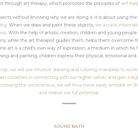
t through art therapy, which promotes the principles of
self-hel
ects without knowing why we are doing it, it is about using th
wing
. When we draw and paint these objects,
we access informat
ess
. With the help of artistic creation, children and young people 
ons, while the art therapist guides them, helps them overcome t
ne art is a child's own way of expression, a medium in which he
ing and painting, children express their physical, emotional an
hop, we will use intuitive drawing and coloring mandalas to acc
train ourselves in connecting with our higher selves and gain insi
ccessing the unconscious, we will thus more easily embark on the
and realize our full potential.
SOUND BATH