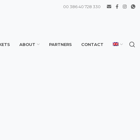
00 386 40 728 330
KETS
ABOUT
PARTNERS
CONTACT