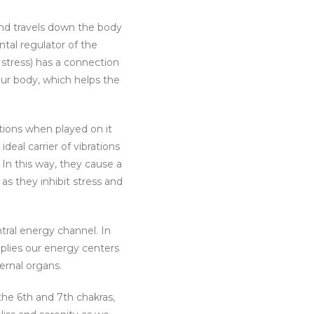
and travels down the body
al regulator of the
 stress) has a connection
our body, which helps the
ations when played on it
eal carrier of vibrations
 In this way, they cause a
 they inhibit stress and
tral energy channel. In
pplies our energy centers
ternal organs.
he 6th and 7th chakras,