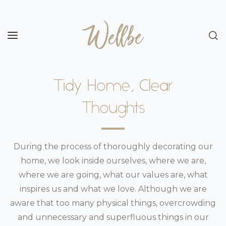
Tidy Home, Clear
Thoughts
During the process of thoroughly decorating our
home, we look inside ourselves, where we are,
where we are going, what our values are, what
inspires us and what we love. Although we are
aware that too many physical things, overcrowding
and unnecessary and superfluous things in our