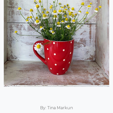
By: Tina Markun