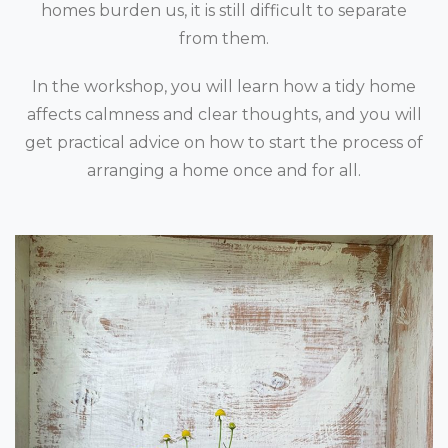
homes burden us, it is still difficult to separate
from them.
In the workshop, you will learn how a tidy home
affects calmness and clear thoughts, and you will
get practical advice on how to start the process of
arranging a home once and for all.