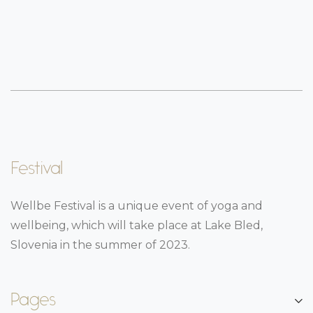
Festival
Wellbe Festival is a unique event of yoga and
wellbeing, which will take place at Lake Bled,
Slovenia in the summer of 2023.
Pages