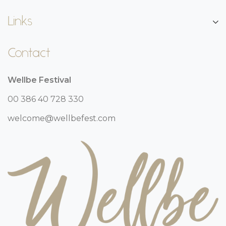
Links
Contact
Wellbe Festival
00 386 40 728 330
welcome@wellbefest.com